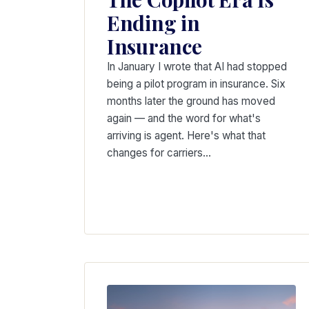
Ending in
Insurance
In January I wrote that AI had stopped
being a pilot program in insurance. Six
months later the ground has moved
again — and the word for what's
arriving is agent. Here's what that
changes for carriers…