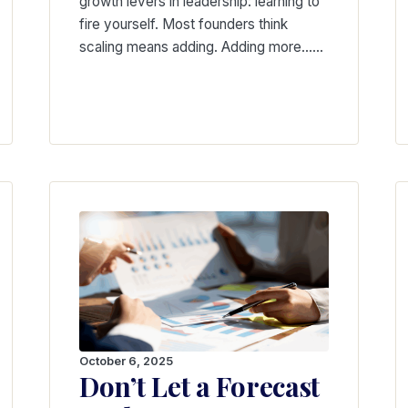
growth levers in leadership: learning to
fire yourself. Most founders think
scaling means adding. Adding more……
October 6, 2025
Don’t Let a Forecast