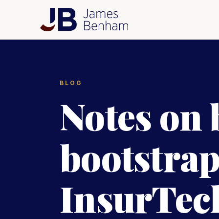
BLOG
Notes on 
bootstra
InsurTec