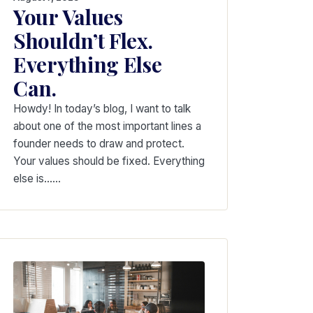
Your Values
Shouldn’t Flex.
Everything Else
Can.
Howdy! In today’s blog, I want to talk
about one of the most important lines a
founder needs to draw and protect.
Your values should be fixed. Everything
else is……