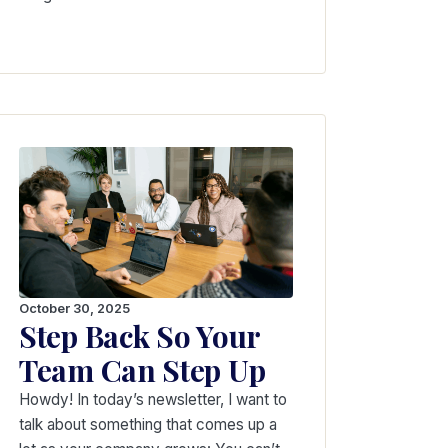
October 30, 2025
Step Back So Your
Team Can Step Up
Howdy! In today’s newsletter, I want to
talk about something that comes up a