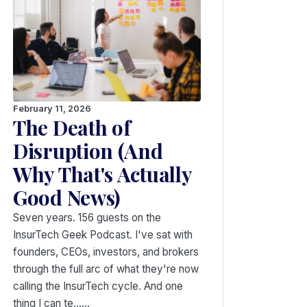
February 11, 2026
The Death of
Disruption (And
Why That's Actually
Good News)
Seven years. 156 guests on the
InsurTech Geek Podcast. I've sat with
founders, CEOs, investors, and brokers
through the full arc of what they're now
calling the InsurTech cycle. And one
thing I can te...…