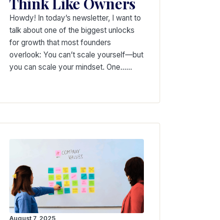
Think Like Owners
Howdy! In today’s newsletter, I want to
talk about one of the biggest unlocks
for growth that most founders
overlook: You can’t scale yourself—but
you can scale your mindset. One……
August 7, 2025