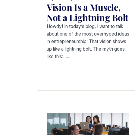
Vision Is a Muscle,
Not a Lightning Bolt
Howdy! In today’s blog, I want to talk
about one of the most overhyped ideas
in entrepreneurship: That vision shows
up like a lightning bolt. The myth goes
like this:……