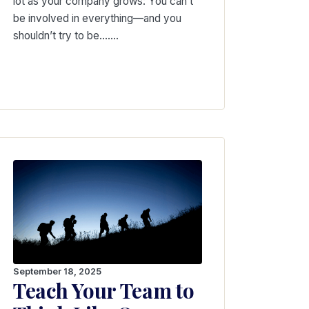
lot as your company grows: You can’t
be involved in everything—and you
shouldn’t try to be….…
September 18, 2025
Teach Your Team to