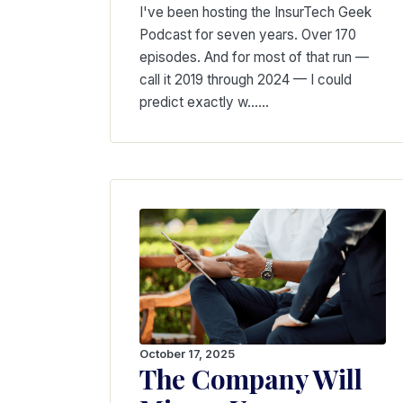
I've been hosting the InsurTech Geek
Podcast for seven years. Over 170
episodes. And for most of that run —
call it 2019 through 2024 — I could
predict exactly w...…
October 17, 2025
The Company Will