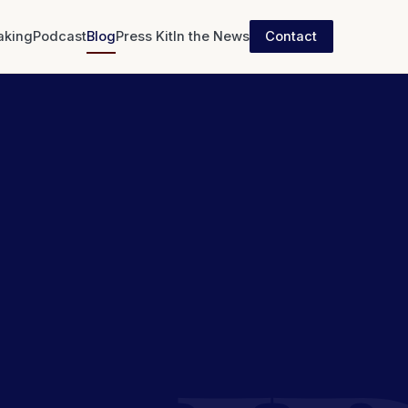
aking
Podcast
Blog
Press Kit
In the News
Contact