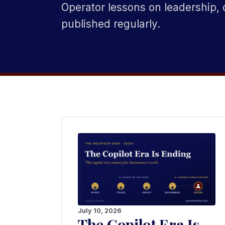
Operator lessons on leadership, 
published regularly.
July 10, 2026
The Copilot Era Is