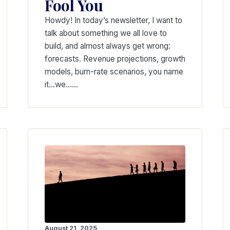
Fool You
Howdy! In today’s newsletter, I want to
talk about something we all love to
build, and almost always get wrong:
forecasts. Revenue projections, growth
models, burn-rate scenarios, you name
it…we……
August 21, 2025