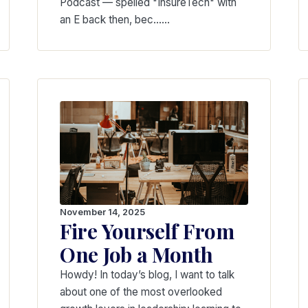
Podcast — spelled "InsureTech" with
an E back then, bec...…
November 14, 2025
Fire Yourself From
One Job a Month
Howdy! In today’s blog, I want to talk
about one of the most overlooked