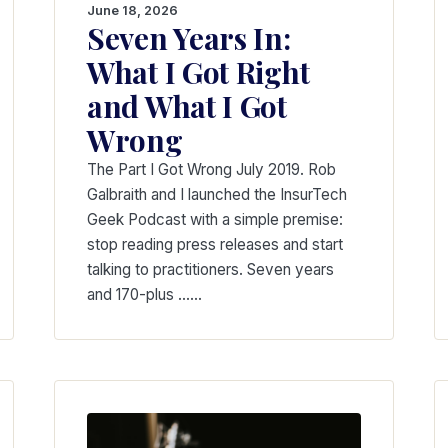
June 18, 2026
Seven Years In:
What I Got Right
and What I Got
Wrong
The Part I Got Wrong July 2019. Rob
Galbraith and I launched the InsurTech
Geek Podcast with a simple premise:
stop reading press releases and start
talking to practitioners. Seven years
and 170-plus ...…