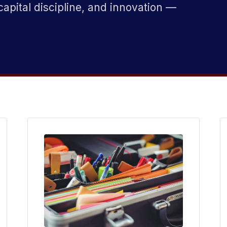
capital discipline, and innovation —