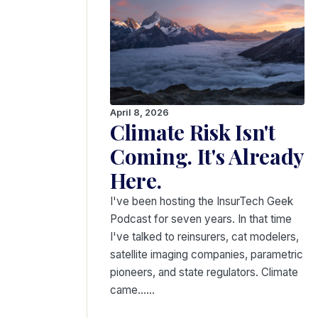
April 8, 2026
Climate Risk Isn't
Coming. It's Already
Here.
I've been hosting the InsurTech Geek
Podcast for seven years. In that time
I've talked to reinsurers, cat modelers,
satellite imaging companies, parametric
pioneers, and state regulators. Climate
came...…