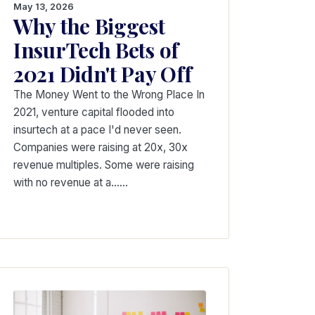
May 13, 2026
Why the Biggest
InsurTech Bets of
2021 Didn't Pay Off
The Money Went to the Wrong Place In
2021, venture capital flooded into
insurtech at a pace I'd never seen.
Companies were raising at 20x, 30x
revenue multiples. Some were raising
with no revenue at a...…