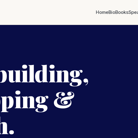
Home
Bio
Books
Spe
building,
pping &
h.