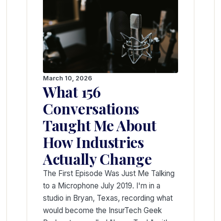
March 10, 2026
What 156
Conversations
Taught Me About
How Industries
Actually Change
The First Episode Was Just Me Talking
to a Microphone July 2019. I'm in a
studio in Bryan, Texas, recording what
would become the InsurTech Geek