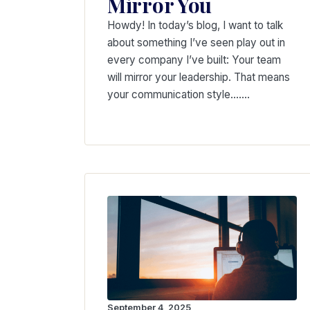
Mirror You
Howdy! In today’s blog, I want to talk
about something I’ve seen play out in
every company I’ve built: Your team
will mirror your leadership. That means
your communication style….…
September 4, 2025