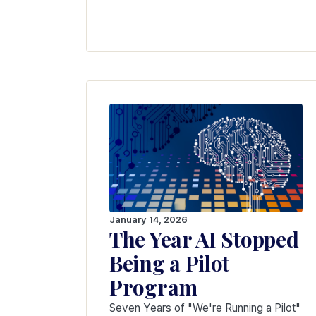
January 14, 2026
The Year AI Stopped
Being a Pilot
Program
Seven Years of "We're Running a Pilot"