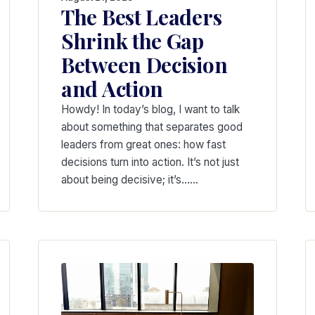
The Best Leaders
Shrink the Gap
Between Decision
and Action
Howdy! In today’s blog, I want to talk
about something that separates good
leaders from great ones: how fast
decisions turn into action. It’s not just
about being decisive; it’s……