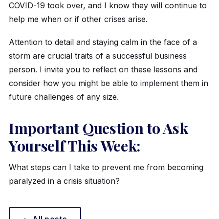
COVID-19 took over, and I know they will continue to
help me when or if other crises arise.
Attention to detail and staying calm in the face of a
storm are crucial traits of a successful business
person. I invite you to reflect on these lessons and
consider how you might be able to implement them in
future challenges of any size.
Important Question to Ask
Yourself This Week:
What steps can I take to prevent me from becoming
paralyzed in a crisis situation?