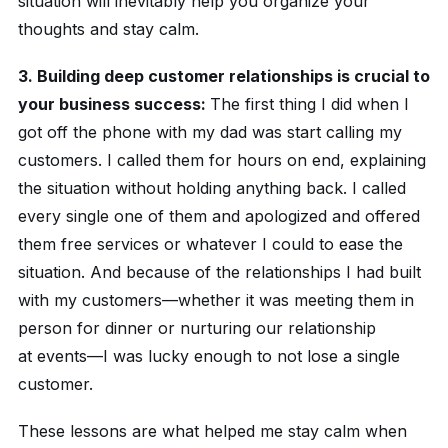
situation will inevitably help you organize your
thoughts and stay calm.
3. Building deep customer relationships is crucial to
your business success:
The first thing I did when I
got off the phone with my dad was start calling my
customers. I called them for hours on end, explaining
the situation without holding anything back. I called
every single one of them and apologized and offered
them free services or whatever I could to ease the
situation. And because of the relationships I had built
with my customers—whether it was meeting them in
person for dinner or nurturing our relationship
at events—I was lucky enough to not lose a single
customer.
These lessons are what helped me stay calm when