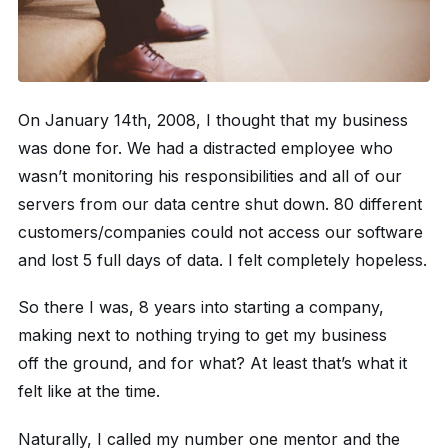
On January 14th, 2008, I thought that my business
was done for. We had a distracted employee who
wasn’t monitoring his responsibilities and all of our
servers from our data centre shut down. 80 different
customers/companies could not access our software
and lost 5 full days of data. I felt completely hopeless.
So there I was, 8 years into starting a company,
making next to nothing trying to get my business
off the ground, and for what? At least that’s what it
felt like at the time.
Naturally, I called my number one mentor and the