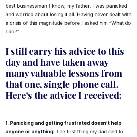
best businessman I know, my father. I was panicked
and worried about losing it all. Having never dealt with
a crisis of this magnitude before I asked him “What do
I do?”
I still carry his advice to this
day and have taken away
many valuable lessons from
that one, single phone call.
Here’s the advice I received:
1. Panicking and getting frustrated doesn’t help
anyone or anything:
The first thing my dad said to