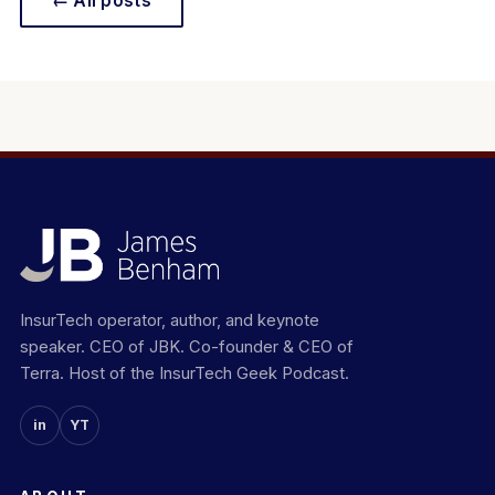
← All posts
InsurTech operator, author, and keynote
speaker. CEO of JBK. Co-founder & CEO of
Terra. Host of the InsurTech Geek Podcast.
in
YT