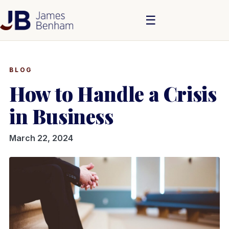
☰
BLOG
How to Handle a Crisis
in Business
March 22, 2024