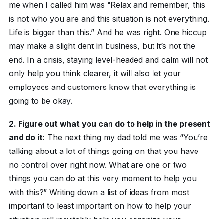
me when I called him was “Relax and remember, this
is not who you are and this situation is not everything.
Life is bigger than this.” And he was right. One hiccup
may make a slight dent in business, but it’s not the
end. In a crisis, staying level-headed and calm will not
only help you think clearer, it will also let your
employees and customers know that everything is
going to be okay.
2. Figure out what you can do to help in the present
and do it:
The next thing my dad told me was “You’re
talking about a lot of things going on that you have
no control over right now. What are one or two
things you can do at this very moment to help you
with this?” Writing down a list of ideas from most
important to least important on how to help your