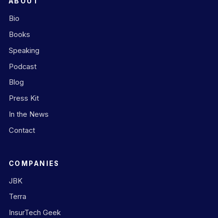
ABOUT
Bio
Books
Speaking
Podcast
Blog
Press Kit
In the News
Contact
COMPANIES
JBK
Terra
InsurTech Geek