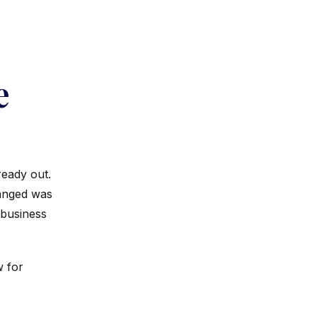
e
ready out.
hanged was
 business
w for