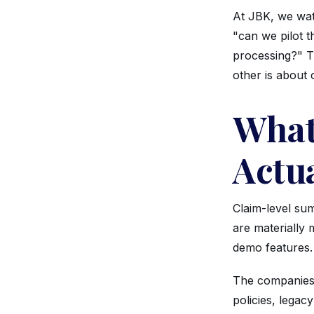
At JBK, we watc
"can we pilot 
processing?" Th
other is about 
What
Actu
Claim-level sum
are materially
demo features.
The companies d
policies, lega