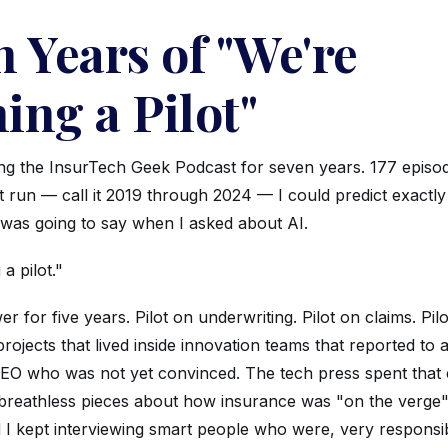
 Years of "We're
ing a Pilot"
ing the InsurTech Geek Podcast for seven years. 177 episo
t run — call it 2019 through 2024 — I could predict exactl
 was going to say when I asked about AI.
a pilot."
er for five years. Pilot on underwriting. Pilot on claims. Pil
projects that lived inside innovation teams that reported t
CEO who was not yet convinced. The tech press spent that 
g breathless pieces about how insurance was "on the verge"
 I kept interviewing smart people who were, very responsib