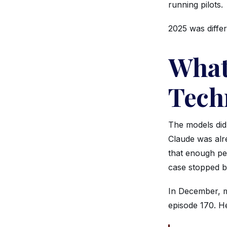
running pilots.
2025 was differ
What
Tech
The models did
Claude was alr
that enough pe
case stopped be
In December, m
episode 170. He