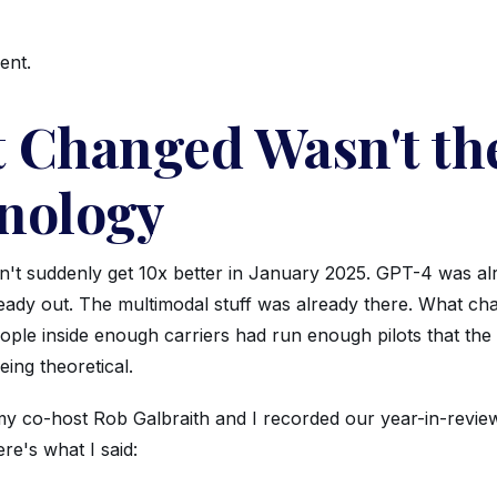
ent.
 Changed Wasn't th
nology
n't suddenly get 10x better in January 2025. GPT-4 was al
eady out. The multimodal stuff was already there. What c
ople inside enough carriers had run enough pilots that the
ing theoretical.
y co-host Rob Galbraith and I recorded our year-in-revie
re's what I said: