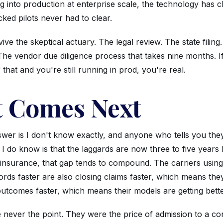
 into production at enterprise scale, the technology has c
ked pilots never had to clear.
ive the skeptical actuary. The legal review. The state filing
 The vendor due diligence process that takes nine months. 
f that and you're still running in prod, you're real.
 Comes Next
wer is I don't know exactly, and anyone who tells you they
I do know is that the laggards are now three to five years
 insurance, that gap tends to compound. The carriers using
rds faster are also closing claims faster, which means the
utcomes faster, which means their models are getting bette
 never the point. They were the price of admission to a co