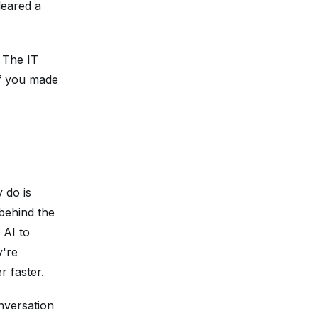
leared a
. The IT
If you made
 do is
 behind the
 AI to
y're
r faster.
nversation