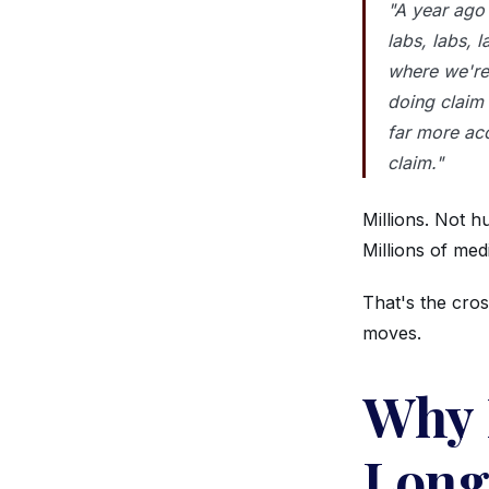
"A year ago 
labs, labs, l
where we're
doing claim
far more acc
claim."
Millions. Not h
Millions of med
That's the cro
moves.
Why 
Long