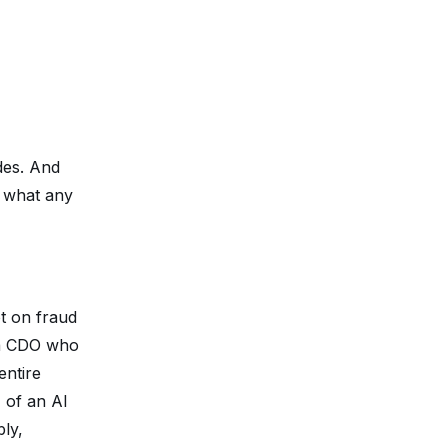
des. And
y what any
ot on fraud
o a CDO who
entire
 of an AI
ly,