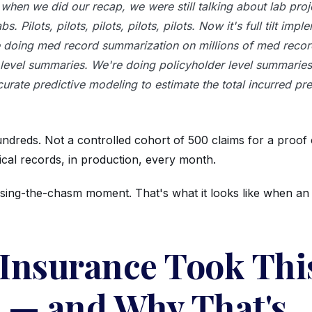
when we did our recap, we were still talking about lab proje
abs. Pilots, pilots, pilots, pilots, pilots. Now it's full tilt imp
 doing med record summarization on millions of med recor
 level summaries. We're doing policyholder level summarie
urate predictive modeling to estimate the total incurred pre
undreds. Not a controlled cohort of 500 claims for a proof
ical records, in production, every month.
ssing-the-chasm moment. That's what it looks like when an 
Insurance Took Thi
 — and Why That's