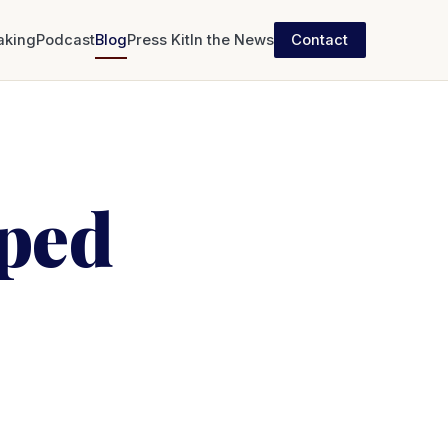
aking
Podcast
Blog
Press Kit
In the News
Contact
pped