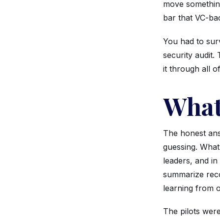
move something
bar that VC-bac
You had to surv
security audit.
it through all o
What
The honest ans
guessing. What 
leaders, and in
summarize reco
learning from o
The pilots were