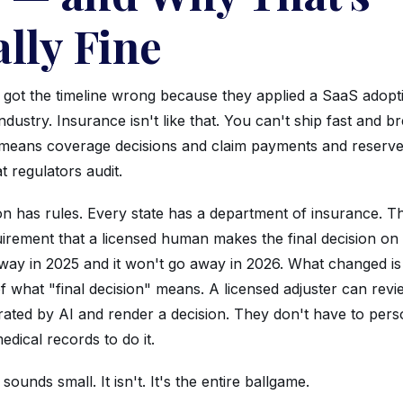
lly Fine
 got the timeline wrong because they applied a SaaS adopt
industry. Insurance isn't like that. You can't ship fast and b
means coverage decisions and claim payments and reserv
t regulators audit.
ion has rules. Every state has a department of insurance. T
uirement that a licensed human makes the final decision on
away in 2025 and it won't go away in 2026. What changed is
of what "final decision" means. A licensed adjuster can revi
ted by AI and render a decision. They don't have to pers
dical records to do it.
 sounds small. It isn't. It's the entire ballgame.