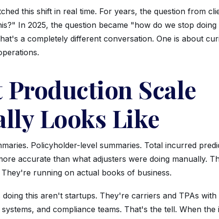
hed this shift in real time. For years, the question from cl
this?" In 2025, the question became "how do we stop doin
at's a completely different conversation. One is about curi
operations.
 Production Scale
ally Looks Like
maries. Policyholder-level summaries. Total incurred predic
 more accurate than what adjusters were doing manually. Th
 They're running on actual books of business.
oing this aren't startups. They're carriers and TPAs with 
cy systems, and compliance teams. That's the tell. When th