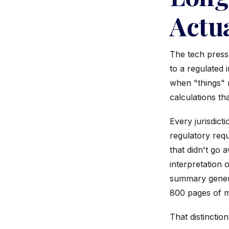
Actua
The tech press
to a regulated 
when "things" 
calculations tha
Every jurisdict
regulatory req
that didn't go 
interpretation 
summary genera
800 pages of me
That distinction