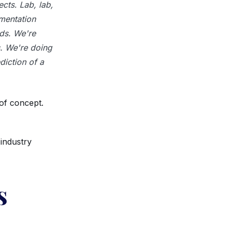
cts. Lab, lab,
lementation
ds. We're
s. We're doing
diction of a
 of concept.
industry
s