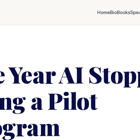
Home
Bio
Books
Spe
 Year AI Sto
ng a Pilot
ogram