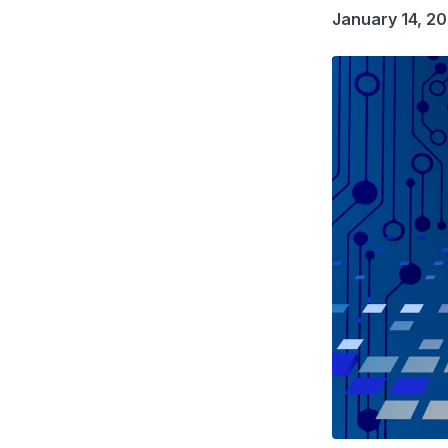
January 14, 2