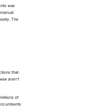
ients was
g manual
osity. The
tions that
ese aren't
millions of
e incumbents