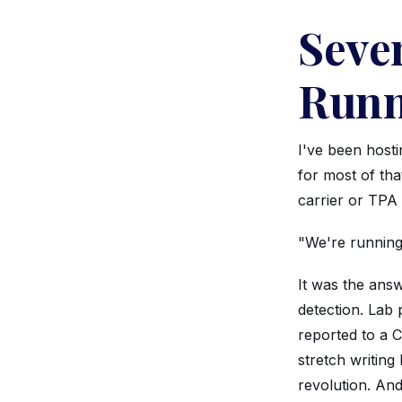
Seven
Runn
I've been host
for most of tha
carrier or TPA
"We're running 
It was the answ
detection. Lab 
reported to a 
stretch writin
revolution. And