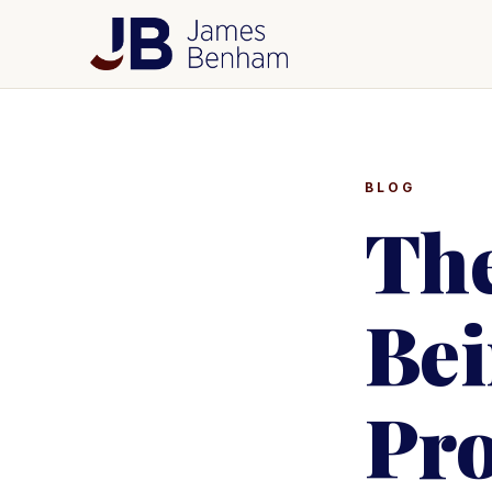
BLOG
The
Bei
Pr