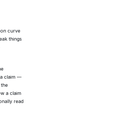
ion curve
reak things
e
he
 a claim —
 the
ew a claim
onally read